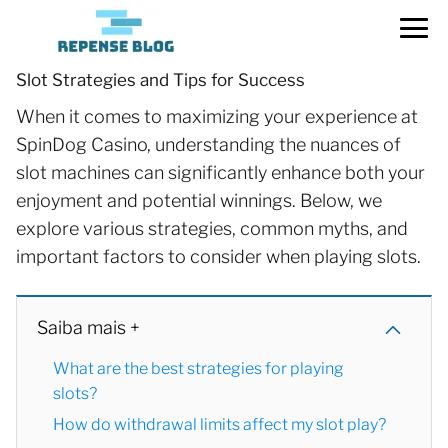
Slot Strategies and Tips for Success
When it comes to maximizing your experience at
SpinDog Casino, understanding the nuances of
slot machines can significantly enhance both your
enjoyment and potential winnings. Below, we
explore various strategies, common myths, and
important factors to consider when playing slots.
Saiba mais +
What are the best strategies for playing
slots?
How do withdrawal limits affect my slot play?