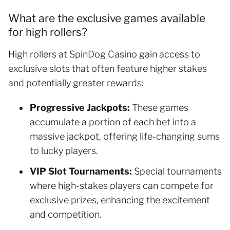
What are the exclusive games available
for high rollers?
High rollers at SpinDog Casino gain access to
exclusive slots that often feature higher stakes
and potentially greater rewards:
Progressive Jackpots:
These games
accumulate a portion of each bet into a
massive jackpot, offering life-changing sums
to lucky players.
VIP Slot Tournaments:
Special tournaments
where high-stakes players can compete for
exclusive prizes, enhancing the excitement
and competition.