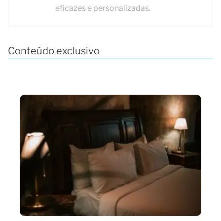
eficazes e personalizadas.
Conteúdo exclusivo