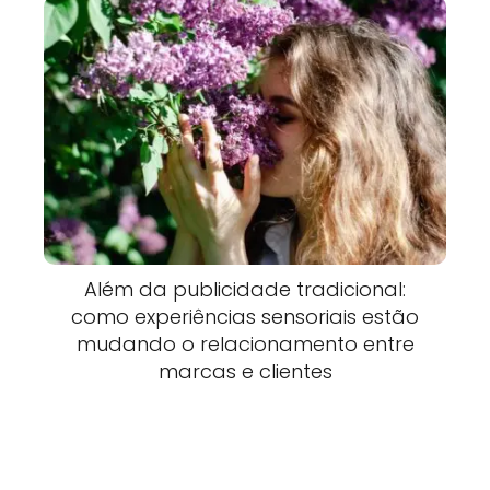
Além da publicidade tradicional:
como experiências sensoriais estão
mudando o relacionamento entre
marcas e clientes