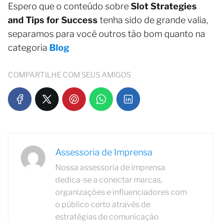
Espero que o conteúdo sobre
Slot Strategies
and Tips for Success
tenha sido de grande valia,
separamos para você outros tão bom quanto na
categoria
Blog
COMPARTILHE COM SEUS AMIGOS
Assessoria de Imprensa
Nossa assessoria de imprensa
dedica-se a conectar marcas,
organizações e influenciadores com
o público certo através de
estratégias de comunicação