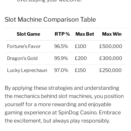
Slot Machine Comparison Table
Slot Game
RTP %
Max Bet
Max Win
Fortune's Favor
96.5%
£100
£500,000
Dragon's Gold
95.9%
£200
£300,000
Lucky Leprechaun
97.0%
£150
£250,000
By applying these strategies and understanding
the mechanics behind slot machines, you position
yourself for a more rewarding and enjoyable
gaming experience at SpinDog Casino. Embrace
the excitement, but always play responsibly.