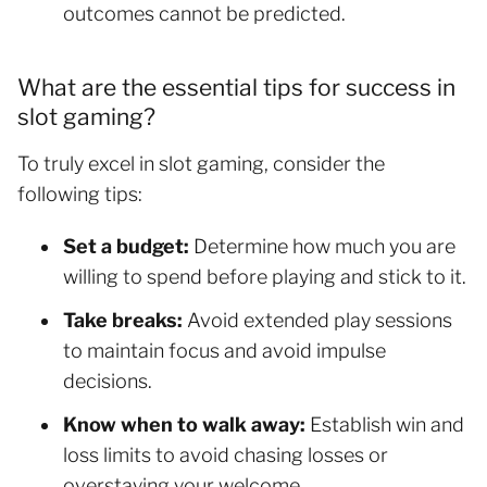
outcomes cannot be predicted.
What are the essential tips for success in
slot gaming?
To truly excel in slot gaming, consider the
following tips:
Set a budget:
Determine how much you are
willing to spend before playing and stick to it.
Take breaks:
Avoid extended play sessions
to maintain focus and avoid impulse
decisions.
Know when to walk away:
Establish win and
loss limits to avoid chasing losses or
overstaying your welcome.