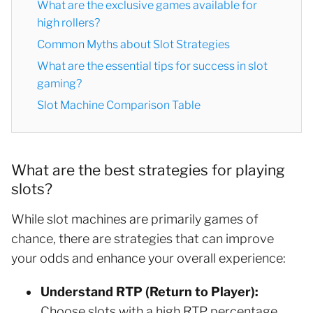
What are the exclusive games available for
high rollers?
Common Myths about Slot Strategies
What are the essential tips for success in slot
gaming?
Slot Machine Comparison Table
What are the best strategies for playing
slots?
While slot machines are primarily games of
chance, there are strategies that can improve
your odds and enhance your overall experience:
Understand RTP (Return to Player):
Choose slots with a high RTP percentage,