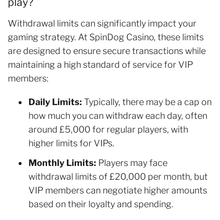
play?
Withdrawal limits can significantly impact your
gaming strategy. At SpinDog Casino, these limits
are designed to ensure secure transactions while
maintaining a high standard of service for VIP
members:
Daily Limits:
Typically, there may be a cap on
how much you can withdraw each day, often
around £5,000 for regular players, with
higher limits for VIPs.
Monthly Limits:
Players may face
withdrawal limits of £20,000 per month, but
VIP members can negotiate higher amounts
based on their loyalty and spending.