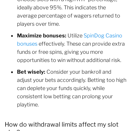
ideally above 95%. This indicates the
average percentage of wagers returned to
players over time.
Maximize bonuses:
Utilize
SpinDog Casino
bonuses
effectively. These can provide extra
funds or free spins, giving you more
opportunities to win without additional risk.
Bet wisely:
Consider your bankroll and
adjust your bets accordingly. Betting too high
can deplete your funds quickly, while
consistent low betting can prolong your
playtime.
How do withdrawal limits affect my slot