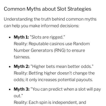
Common Myths about Slot Strategies
Understanding the truth behind common myths
can help you make informed decisions:
Myth 1:
"Slots are rigged."
Reality: Reputable casinos use Random
Number Generators (RNG) to ensure
fairness.
Myth 2:
"Higher bets mean better odds."
Reality: Betting higher doesn't change the
odds; it only increases potential payouts.
Myth 3:
"You can predict when a slot will pay
out."
Reality: Each spin is independent, and