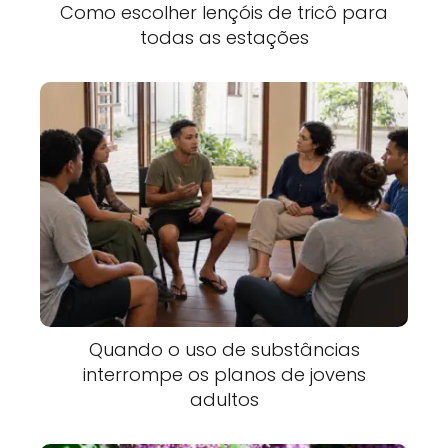
Como escolher lençóis de tricô para
todas as estações
Quando o uso de substâncias
interrompe os planos de jovens
adultos