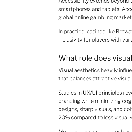
Accessibility extends beyond e
smartphones and tablets. Acco
global online gambling market
In practice, casinos like Betwa
inclusivity for players with var
What role does visual
Visual aesthetics heavily infl
that balances attractive visual
Studies in UX/UI principles r
branding while minimizing cog
designs, sharp visuals, and co
20% compared to less visually 
Moreover, visual cues such as