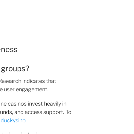
eness
r groups?
 Research indicates that
ase user engagement.
e casinos invest heavily in
funds, and access support. To
t
duckysino
.