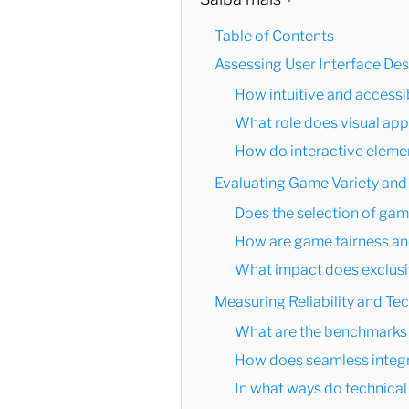
Table of Contents
Assessing User Interface De
How intuitive and accessib
What role does visual appe
How do interactive elemen
Evaluating Game Variety and
Does the selection of gam
How are game fairness an
What impact does exclusiv
Measuring Reliability and Te
What are the benchmarks 
How does seamless integr
In what ways do technical 