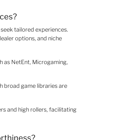
nces?
s seek tailored experiences.
dealer options, and niche
h as NetEnt, Microgaming,
 broad game libraries are
s and high rollers, facilitating
orthiness?