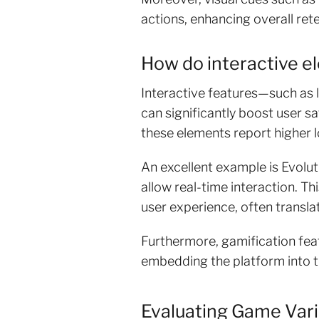
actions, enhancing overall rete
How do interactive el
Interactive features—such as l
can significantly boost user s
these elements report higher l
An excellent example is Evolu
allow real-time interaction. T
user experience, often transla
Furthermore, gamification fea
embedding the platform into t
Evaluating Game Vari