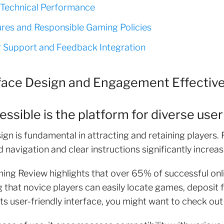
d Technical Performance
res and Responsible Gaming Policies
 Support and Feedback Integration
rface Design and Engagement Effectiv
essible is the platform for diverse use
esign is fundamental in attracting and retaining players.
 navigation and clear instructions significantly incre
ng Review highlights that over 65% of successful onlin
 that novice players can easily locate games, deposit 
ts user-friendly interface, you might want to check ou