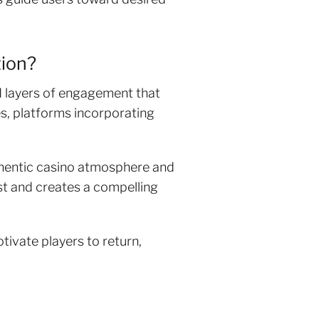
tion?
dd layers of engagement that
es, platforms incorporating
uthentic casino atmosphere and
ust and creates a compelling
ivate players to return,