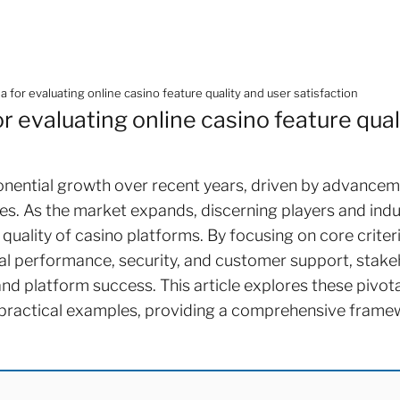
ia for evaluating online casino feature quality and user satisfaction
for evaluating online casino feature qua
nential growth over recent years, driven by advancem
. As the market expands, discerning players and indu
quality of casino platforms. By focusing on core criter
al performance, security, and customer support, stak
and platform success. This article explores these pivot
d practical examples, providing a comprehensive frame