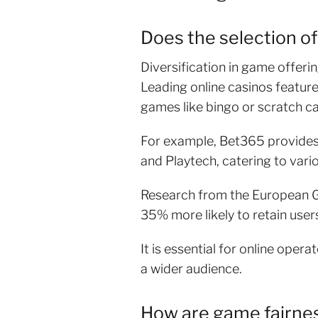
Does the selection o
Diversification in game offerin
Leading online casinos feature 
games like bingo or scratch ca
For example, Bet365 provides
and Playtech, catering to vario
Research from the European Ga
35% more likely to retain users
It is essential for online opera
a wider audience.
How are game fairnes