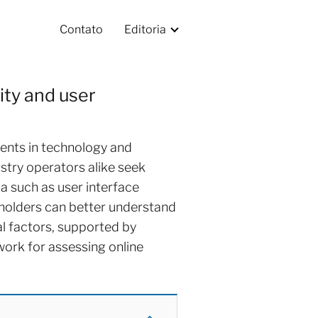
Contato
Editoria
lity and user
ents in technology and
stry operators alike seek
ia such as user interface
eholders can better understand
al factors, supported by
work for assessing online