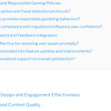
 and Responsible Gaming Policies
ryption and fraud detection protocols?
 to promote responsible gambling behaviors?
compliance with regulations influence user confidence?
port and Feedback Integration
fective for resolving user issues promptly?
orporated into feature updates and improvements?
sonalized support on overall satisfaction?
e Design and Engagement Effectiveness
and Content Quality