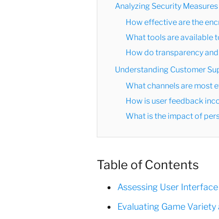
Analyzing Security Measures
How effective are the enc
What tools are available
How do transparency and 
Understanding Customer Sup
What channels are most ef
How is user feedback inc
What is the impact of per
Table of Contents
Assessing User Interfac
Evaluating Game Variety 