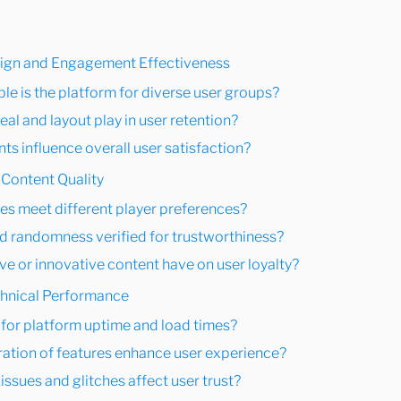
sign and Engagement Effectiveness
le is the platform for diverse user groups?
al and layout play in user retention?
ts influence overall user satisfaction?
 Content Quality
es meet different player preferences?
d randomness verified for trustworthiness?
e or innovative content have on user loyalty?
chnical Performance
for platform uptime and load times?
ation of features enhance user experience?
issues and glitches affect user trust?