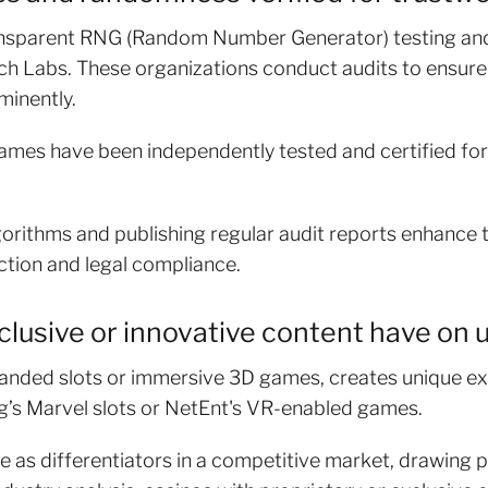
ansparent RNG (Random Number Generator) testing and 
h Labs. These organizations conduct audits to ensure 
minently.
mes have been independently tested and certified for f
orithms and publishing regular audit reports enhance t
action and legal compliance.
usive or innovative content have on u
anded slots or immersive 3D games, creates unique exp
’s Marvel slots or NetEnt's VR-enabled games.
e as differentiators in a competitive market, drawing 