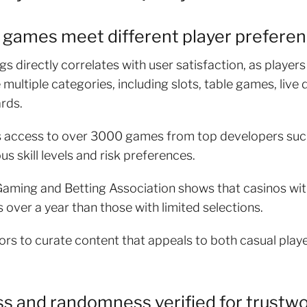
f games meet different player prefere
gs directly correlates with user satisfaction, as player
multiple categories, including slots, table games, live 
rds.
 access to over 3000 games from top developers suc
us skill levels and risk preferences.
ming and Betting Association shows that casinos with
 over a year than those with limited selections.
tors to curate content that appeals to both casual player
s and randomness verified for trustw