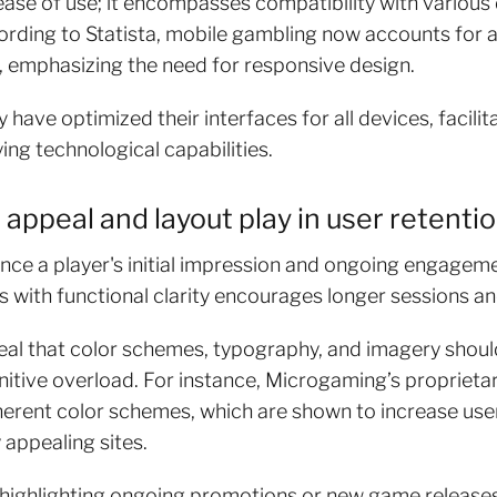
ase of use; it encompasses compatibility with various 
rding to Statista, mobile gambling now accounts for
, emphasizing the need for responsive design.
y have optimized their interfaces for all devices, facil
ying technological capabilities.
 appeal and layout play in user retenti
uence a player's initial impression and ongoing engagem
s with functional clarity encourages longer sessions and
eveal that color schemes, typography, and imagery shou
nitive overload. For instance, Microgaming’s proprieta
herent color schemes, which are shown to increase user
appealing sites.
 highlighting ongoing promotions or new game release