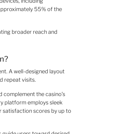
devices, including
 approximately 55% of the
itating broader reach and
on?
ent. A well-designed layout
 repeat visits.
ld complement the casino’s
ry platform employs sleek
 satisfaction scores by up to
s guide users toward desired