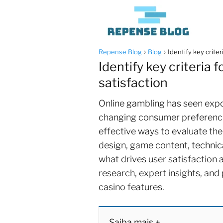
Repense Blog
Blog
Identify key criter
Identify key criteria 
satisfaction
Online gambling has seen expo
changing consumer preferences
effective ways to evaluate the 
design, game content, technic
what drives user satisfaction 
research, expert insights, an
casino features.
Saiba mais +