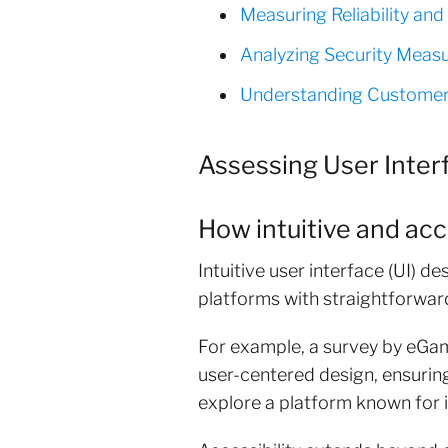
Measuring Reliability an
Analyzing Security Measu
Understanding Customer
Assessing User Inte
How intuitive and acc
Intuitive user interface (UI) d
platforms with straightforward
For example, a survey by eGami
user-centered design, ensuring
explore a platform known for i