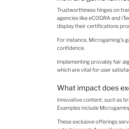
Trustworthiness hinges on tr
agencies like eCOGRA and iTec
display their certifications pro
For instance, Microgaming’s ga
confidence.
Implementing provably fair alg
which are vital for user satisf
What impact does excl
Innovative content, such as br
Examples include Microgaming
These exclusive offerings serv