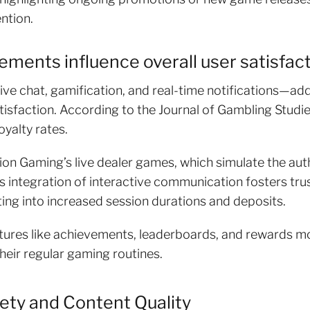
ntion.
ements influence overall user satisfac
ive chat, gamification, and real-time notifications—a
atisfaction. According to the Journal of Gambling Studi
oyalty rates.
tion Gaming’s live dealer games, which simulate the a
his integration of interactive communication fosters tr
ting into increased session durations and deposits.
tures like achievements, leaderboards, and rewards mot
heir regular gaming routines.
ety and Content Quality