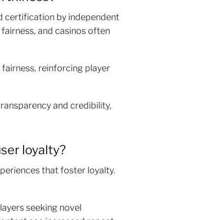
certification by independent
fairness, and casinos often
airness, reinforcing player
ransparency and credibility,
ser loyalty?
eriences that foster loyalty.
players seeking novel