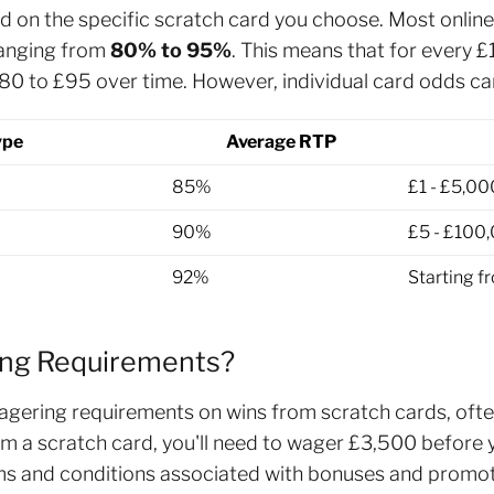
d on the specific scratch card you choose. Most onlin
anging from
80% to 95%
. This means that for every 
 to £95 over time. However, individual card odds can d
ype
Average RTP
85%
£1 - £5,00
90%
£5 - £100
92%
Starting 
ing Requirements?
gering requirements on wins from scratch cards, ofte
om a scratch card, you'll need to wager £3,500 before
ms and conditions associated with bonuses and promot