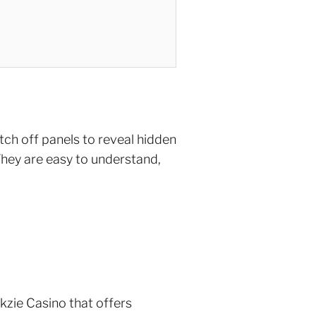
atch off panels to reveal hidden
They are easy to understand,
ckzie Casino that offers