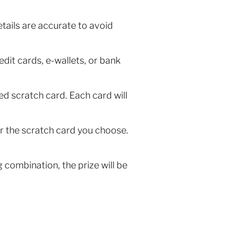
tails are accurate to avoid
it cards, e-wallets, or bank
d scratch card. Each card will
or the scratch card you choose.
 combination, the prize will be