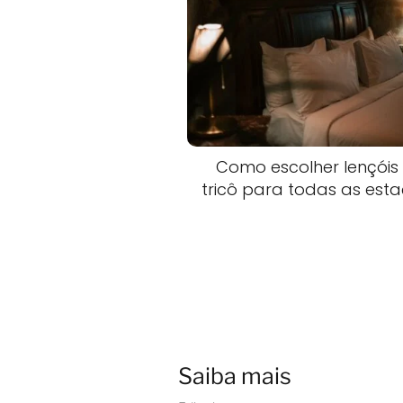
Como escolher lençóis
tricô para todas as est
Saiba mais