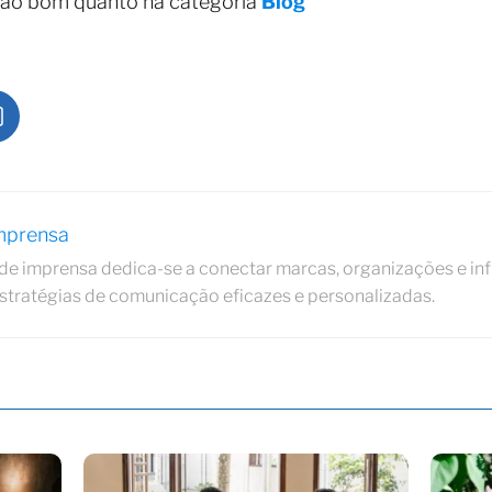
tão bom quanto na categoria
Blog
Imprensa
de imprensa dedica-se a conectar marcas, organizações e in
estratégias de comunicação eficazes e personalizadas.