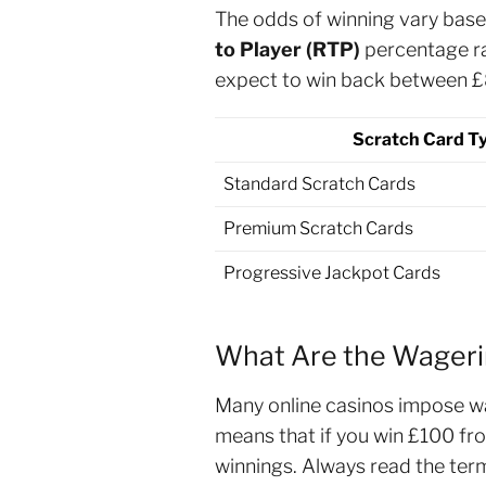
The odds of winning vary base
to Player (RTP)
percentage r
expect to win back between £80
Scratch Card T
Standard Scratch Cards
Premium Scratch Cards
Progressive Jackpot Cards
What Are the Wager
Many online casinos impose wa
means that if you win £100 fr
winnings. Always read the ter