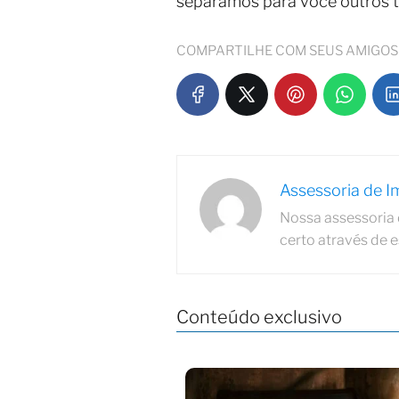
separamos para você outros 
COMPARTILHE COM SEUS AMIGOS
Assessoria de 
Nossa assessoria 
certo através de 
Conteúdo exclusivo