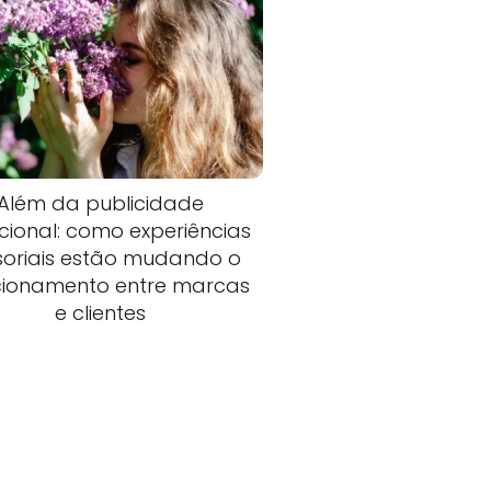
Além da publicidade
icional: como experiências
soriais estão mudando o
cionamento entre marcas
e clientes