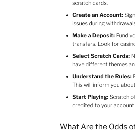
scratch cards.
Create an Account:
Sign
issues during withdrawals
Make a Deposit:
Fund yo
transfers. Look for casin
Select Scratch Cards:
Na
have different themes and
Understand the Rules:
B
This will inform you abo
Start Playing:
Scratch of
credited to your account
What Are the Odds o