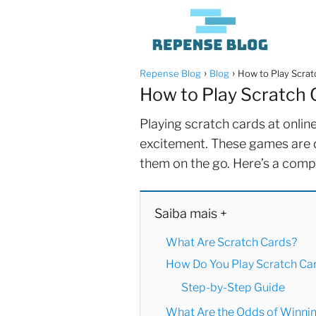
Repense Blog
Blog
How to Play Scrat
How to Play Scratch 
Playing scratch cards at onlin
excitement. These games are de
them on the go. Here’s a comp
Saiba mais +
What Are Scratch Cards?
How Do You Play Scratch Car
Step-by-Step Guide
What Are the Odds of Winnin