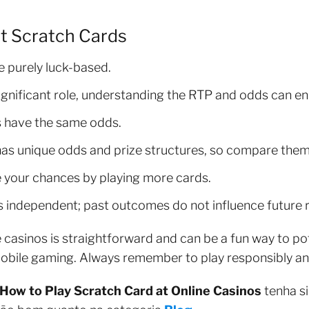
 Scratch Cards
e purely luck-based.
ignificant role, understanding the RTP and odds can en
s have the same odds.
as unique odds and prize structures, so compare them
 your chances by playing more cards.
s independent; past outcomes do not influence future r
 casinos is straightforward and can be a fun way to pot
obile gaming. Always remember to play responsibly an
How to Play Scratch Card at Online Casinos
tenha si