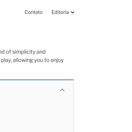
Contato
Editoria
nd of simplicity and
lay, allowing you to enjoy