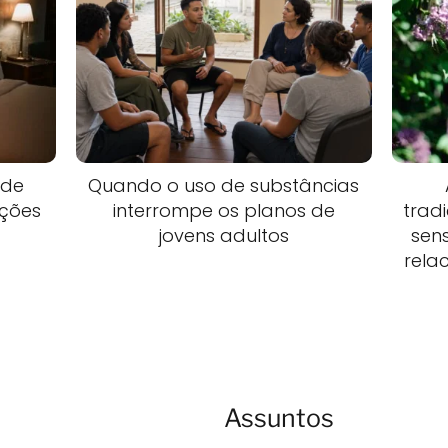
 de
Quando o uso de substâncias
ações
interrompe os planos de
trad
jovens adultos
sen
rela
Assuntos