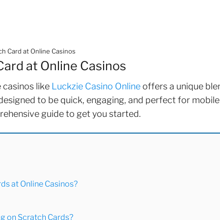
ch Card at Online Casinos
Card at Online Casinos
e casinos like
Luckzie Casino Online
offers a unique ble
signed to be quick, engaging, and perfect for mobile p
rehensive guide to get you started.
ds at Online Casinos?
g on Scratch Cards?