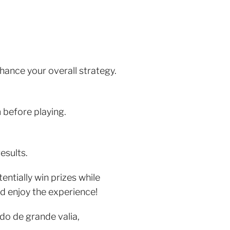
hance your overall strategy.
 before playing.
esults.
entially win prizes while
d enjoy the experience!
do de grande valia,