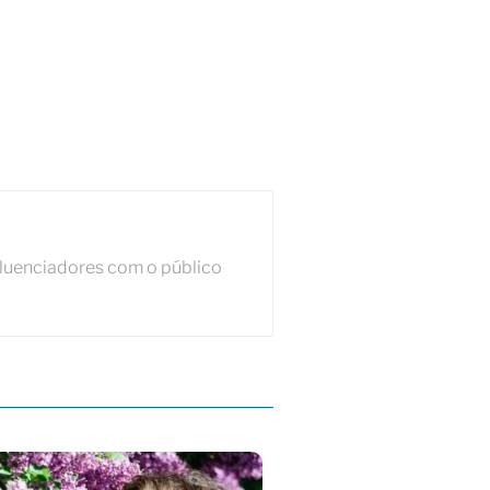
fluenciadores com o público