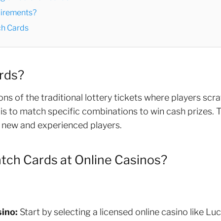
uirements?
h Cards
rds?
ons of the traditional lottery tickets where players scr
is to match specific combinations to win cash prizes. 
 new and experienced players.
tch Cards at Online Casinos?
ino:
Start by selecting a licensed online casino like Lu