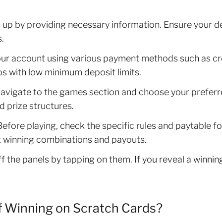
 up by providing necessary information. Ensure your de
.
ur account using various payment methods such as cred
os with low minimum deposit limits.
vigate to the games section and choose your preferre
 prize structures.
efore playing, check the specific rules and paytable f
ut winning combinations and payouts.
f the panels by tapping on them. If you reveal a winning
.
f Winning on Scratch Cards?