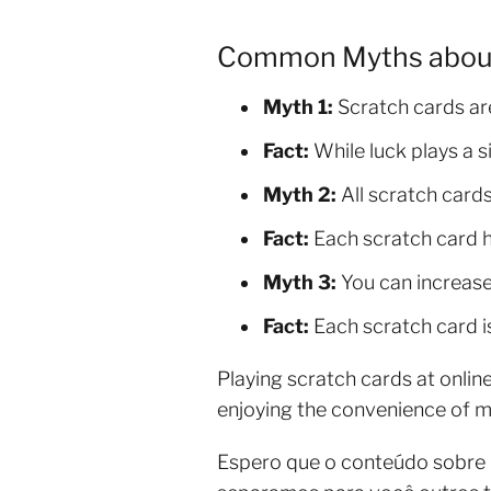
Common Myths about
Myth 1:
Scratch cards ar
Fact:
While luck plays a s
Myth 2:
All scratch card
Fact:
Each scratch card h
Myth 3:
You can increase
Fact:
Each scratch card i
Playing scratch cards at online
enjoying the convenience of m
Espero que o conteúdo sobre