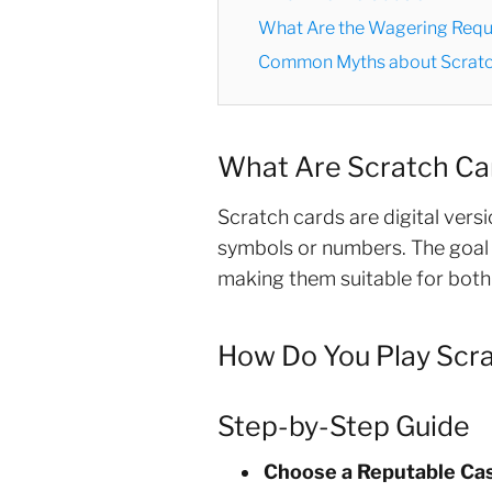
What Are the Wagering Req
Common Myths about Scratc
What Are Scratch Ca
Scratch cards are digital versi
symbols or numbers. The goal 
making them suitable for both
How Do You Play Scra
Step-by-Step Guide
Choose a Reputable Cas