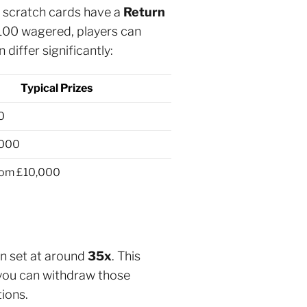
e scratch cards have a
Return
£100 wagered, players can
iffer significantly:
Typical Prizes
0
,000
from £10,000
n set at around
35x
. This
 you can withdraw those
ions.