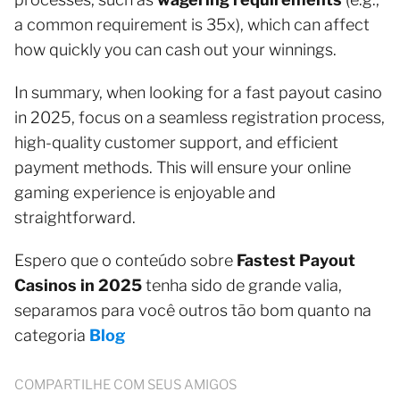
a common requirement is 35x), which can affect
how quickly you can cash out your winnings.
In summary, when looking for a fast payout casino
in 2025, focus on a seamless registration process,
high-quality customer support, and efficient
payment methods. This will ensure your online
gaming experience is enjoyable and
straightforward.
Espero que o conteúdo sobre
Fastest Payout
Casinos in 2025
tenha sido de grande valia,
separamos para você outros tão bom quanto na
categoria
Blog
COMPARTILHE COM SEUS AMIGOS