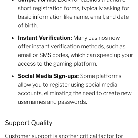
short registration forms, typically asking for
basic information like name, email, and date
of birth.
Instant Verification:
Many casinos now
offer instant verification methods, such as
email or SMS codes, which can speed up your
access to the gaming platform.
Social Media Sign-ups:
Some platforms
allow you to register using social media
accounts, eliminating the need to create new
usernames and passwords.
Support Quality
Customer support is another critical factor for