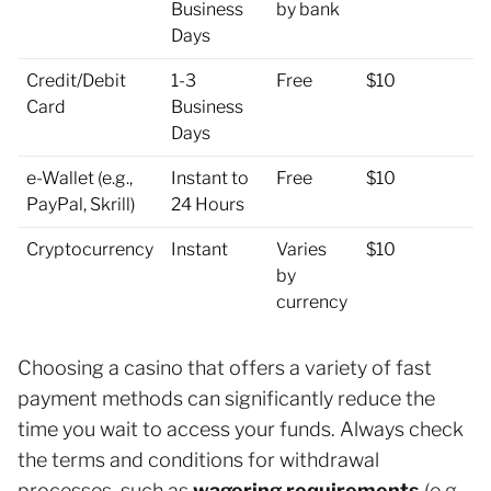
Business
by bank
Days
Credit/Debit
1-3
Free
$10
Card
Business
Days
e-Wallet (e.g.,
Instant to
Free
$10
PayPal, Skrill)
24 Hours
Cryptocurrency
Instant
Varies
$10
by
currency
Choosing a casino that offers a variety of fast
payment methods can significantly reduce the
time you wait to access your funds. Always check
the terms and conditions for withdrawal
processes, such as
wagering requirements
(e.g.,