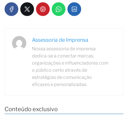
Assessoria de Imprensa
Nossa assessoria de imprensa
dedica-se a conectar marcas,
organizações e influenciadores com
o público certo através de
estratégias de comunicação
eficazes e personalizadas.
Conteúdo exclusivo