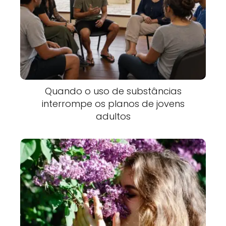
Quando o uso de substâncias
interrompe os planos de jovens
adultos