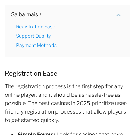
Saiba mais +
Registration Ease
Support Quality
Payment Methods
Registration Ease
The registration process is the first step for any
online player, and it should be as hassle-free as
possible. The best casinos in 2025 prioritize user-
friendly registration processes that allow players
to get started quickly.
Simple Forms:
Look for casinos that have