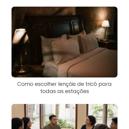
Como escolher lençóis de tricô para
todas as estações