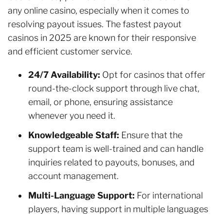
any online casino, especially when it comes to
resolving payout issues. The fastest payout
casinos in 2025 are known for their responsive
and efficient customer service.
24/7 Availability:
Opt for casinos that offer
round-the-clock support through live chat,
email, or phone, ensuring assistance
whenever you need it.
Knowledgeable Staff:
Ensure that the
support team is well-trained and can handle
inquiries related to payouts, bonuses, and
account management.
Multi-Language Support:
For international
players, having support in multiple languages