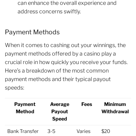
can enhance the overall experience and
address concerns swiftly.
Payment Methods
When it comes to cashing out your winnings, the
payment methods offered by a casino play a
crucial role in how quickly you receive your funds.
Here’s a breakdown of the most common
payment methods and their typical payout
speeds:
Payment
Average
Fees
Minimum
Method
Payout
Withdrawal
Speed
Bank Transfer
3-5
Varies
$20