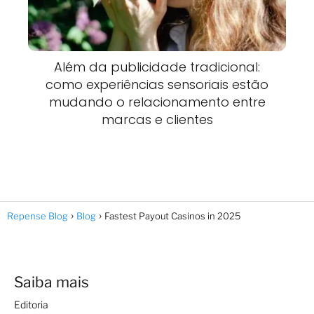
Além da publicidade tradicional:
como experiências sensoriais estão
mudando o relacionamento entre
marcas e clientes
Repense Blog
Blog
Fastest Payout Casinos in 2025
Saiba mais
Editoria