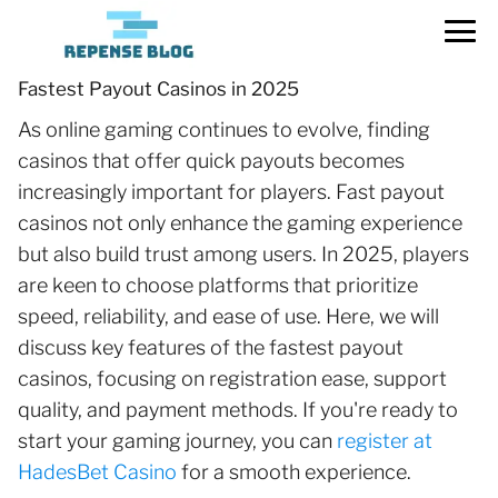
Fastest Payout Casinos in 2025
As online gaming continues to evolve, finding
casinos that offer quick payouts becomes
increasingly important for players. Fast payout
casinos not only enhance the gaming experience
but also build trust among users. In 2025, players
are keen to choose platforms that prioritize
speed, reliability, and ease of use. Here, we will
discuss key features of the fastest payout
casinos, focusing on registration ease, support
quality, and payment methods. If you're ready to
start your gaming journey, you can
register at
HadesBet Casino
for a smooth experience.