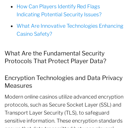
How Can Players Identify Red Flags
Indicating Potential Security Issues?
What Are Innovative Technologies Enhancing
Casino Safety?
What Are the Fundamental Security
Protocols That Protect Player Data?
Encryption Technologies and Data Privacy
Measures
Modern online casinos utilize advanced encryption
protocols, such as Secure Socket Layer (SSL) and
Transport Layer Security (TLS), to safeguard
sensitive information. These encryption standards