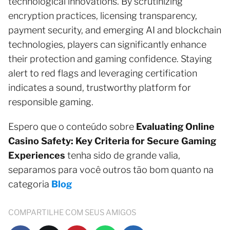
technological innovations. By scrutinizing
encryption practices, licensing transparency,
payment security, and emerging AI and blockchain
technologies, players can significantly enhance
their protection and gaming confidence. Staying
alert to red flags and leveraging certification
indicates a sound, trustworthy platform for
responsible gaming.
Espero que o conteúdo sobre
Evaluating Online
Casino Safety: Key Criteria for Secure Gaming
Experiences
tenha sido de grande valia,
separamos para você outros tão bom quanto na
categoria
Blog
COMPARTILHE COM SEUS AMIGOS