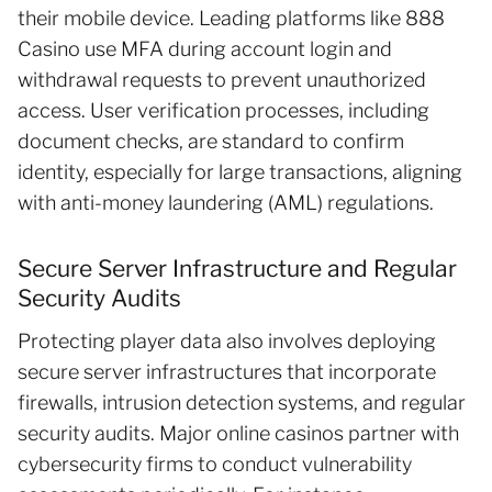
their mobile device. Leading platforms like 888
Casino use MFA during account login and
withdrawal requests to prevent unauthorized
access. User verification processes, including
document checks, are standard to confirm
identity, especially for large transactions, aligning
with anti-money laundering (AML) regulations.
Secure Server Infrastructure and Regular
Security Audits
Protecting player data also involves deploying
secure server infrastructures that incorporate
firewalls, intrusion detection systems, and regular
security audits. Major online casinos partner with
cybersecurity firms to conduct vulnerability