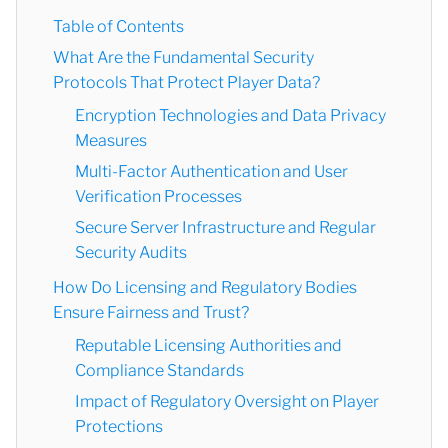
Table of Contents
What Are the Fundamental Security
Protocols That Protect Player Data?
Encryption Technologies and Data Privacy
Measures
Multi-Factor Authentication and User
Verification Processes
Secure Server Infrastructure and Regular
Security Audits
How Do Licensing and Regulatory Bodies
Ensure Fairness and Trust?
Reputable Licensing Authorities and
Compliance Standards
Impact of Regulatory Oversight on Player
Protections