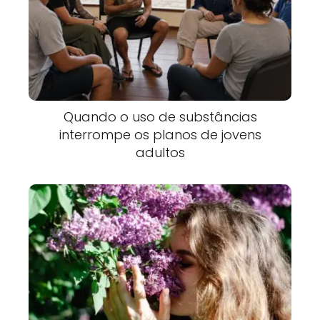
Quando o uso de substâncias
interrompe os planos de jovens
adultos