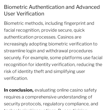
Biometric Authentication and Advanced
User Verification
Biometric methods, including fingerprint and
facial recognition, provide secure, quick
authentication processes. Casinos are
increasingly adopting biometric verification to
streamline login and withdrawal procedures
securely. For example, some platforms use facial
recognition for identity verification, reducing the
risk of identity theft and simplifying user
verification.
In conclusion,
evaluating online casino safety
requires a comprehensive understanding of
security protocols, regulatory compliance, and