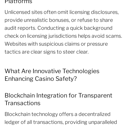
Platforms
Unlicensed sites often omit licensing disclosures,
provide unrealistic bonuses, or refuse to share
audit reports. Conducting a quick background
check on licensing jurisdictions helps avoid scams.
Websites with suspicious claims or pressure
tactics are clear signs to steer clear.
What Are Innovative Technologies
Enhancing Casino Safety?
Blockchain Integration for Transparent
Transactions
Blockchain technology offers a decentralized
ledger of all transactions, providing unparalleled