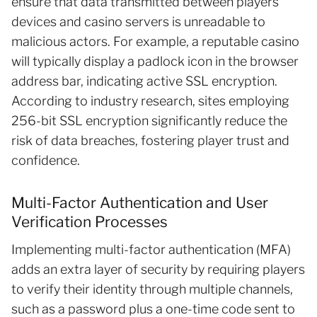
ensure that data transmitted between players'
devices and casino servers is unreadable to
malicious actors. For example, a reputable casino
will typically display a padlock icon in the browser
address bar, indicating active SSL encryption.
According to industry research, sites employing
256-bit SSL encryption significantly reduce the
risk of data breaches, fostering player trust and
confidence.
Multi-Factor Authentication and User
Verification Processes
Implementing multi-factor authentication (MFA)
adds an extra layer of security by requiring players
to verify their identity through multiple channels,
such as a password plus a one-time code sent to