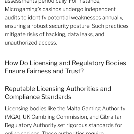
assessments periodically. For instance,
Microgaming’s casinos undergo independent
audits to identify potential weaknesses annually,
ensuring a robust security posture. Such practices
mitigate risks of hacking, data leaks, and
unauthorized access.
How Do Licensing and Regulatory Bodies
Ensure Fairness and Trust?
Reputable Licensing Authorities and
Compliance Standards
Licensing bodies like the Malta Gaming Authority
(MGA), UK Gambling Commission, and Gibraltar
Regulatory Authority set rigorous standards for
online casinos. These authorities require