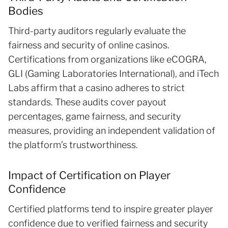
Bodies
Third-party auditors regularly evaluate the
fairness and security of online casinos.
Certifications from organizations like eCOGRA,
GLI (Gaming Laboratories International), and iTech
Labs affirm that a casino adheres to strict
standards. These audits cover payout
percentages, game fairness, and security
measures, providing an independent validation of
the platform’s trustworthiness.
Impact of Certification on Player
Confidence
Certified platforms tend to inspire greater player
confidence due to verified fairness and security