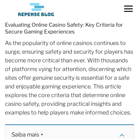
Evaluating Online Casino Safety: Key Criteria for
Secure Gaming Experiences
As the popularity of online casinos continues to
surge, ensuring safety and security for players has
become more critical than ever. With thousands
of platforms vying for attention, discerning which
sites offer genuine security is essential for a safe
and enjoyable gaming experience. This article
explores the core criteria that determine online
casino safety, providing practical insights and
examples to help players make informed choices.
Saiba mais +