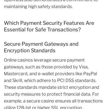
maintaining high safety standards.
Which Payment Security Features Are
Essential for Safe Transactions?
Secure Payment Gateways and
Encryption Standards
Online casinos leverage secure payment
gateways, such as those provided by Visa,
Mastercard, and e-wallet providers like PayPal
and Skrill, which adhere to PCI DSS standards.
These standards mandate strict encryption and
security measures to protect financial data. For
example, a secure casino ensures all transactions
utilize 128-bit or higher SSL encryption,