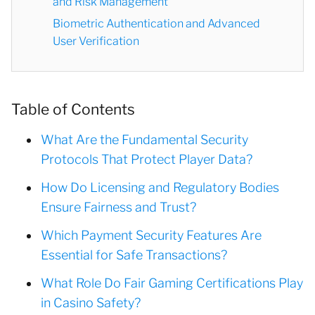
and Risk Management
Biometric Authentication and Advanced
User Verification
Table of Contents
What Are the Fundamental Security
Protocols That Protect Player Data?
How Do Licensing and Regulatory Bodies
Ensure Fairness and Trust?
Which Payment Security Features Are
Essential for Safe Transactions?
What Role Do Fair Gaming Certifications Play
in Casino Safety?