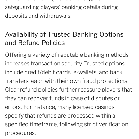
safeguarding players’ banking details during
deposits and withdrawals.
Availability of Trusted Banking Options
and Refund Policies
Offering a variety of reputable banking methods
increases transaction security. Trusted options
include credit/debit cards, e-wallets, and bank
transfers, each with their own fraud protections.
Clear refund policies further reassure players that
they can recover funds in case of disputes or
errors. For instance, many licensed casinos
specify that refunds are processed within a
specified timeframe, following strict verification
procedures.