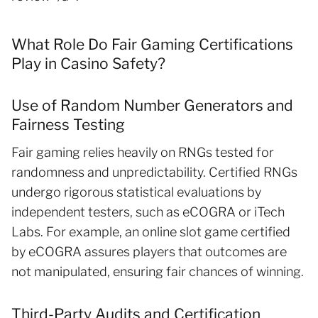
What Role Do Fair Gaming Certifications
Play in Casino Safety?
Use of Random Number Generators and
Fairness Testing
Fair gaming relies heavily on RNGs tested for
randomness and unpredictability. Certified RNGs
undergo rigorous statistical evaluations by
independent testers, such as eCOGRA or iTech
Labs. For example, an online slot game certified
by eCOGRA assures players that outcomes are
not manipulated, ensuring fair chances of winning.
Third-Party Audits and Certification