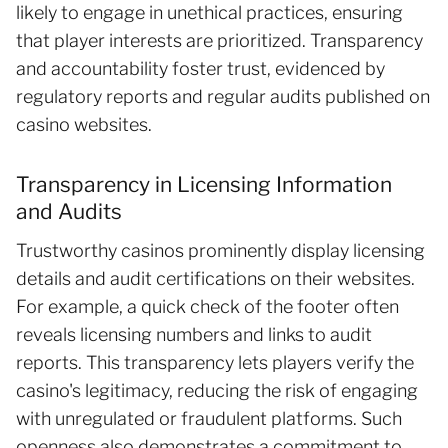
likely to engage in unethical practices, ensuring
that player interests are prioritized. Transparency
and accountability foster trust, evidenced by
regulatory reports and regular audits published on
casino websites.
Transparency in Licensing Information
and Audits
Trustworthy casinos prominently display licensing
details and audit certifications on their websites.
For example, a quick check of the footer often
reveals licensing numbers and links to audit
reports. This transparency lets players verify the
casino's legitimacy, reducing the risk of engaging
with unregulated or fraudulent platforms. Such
openness also demonstrates a commitment to