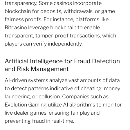
transparency. Some casinos incorporate
blockchain for deposits, withdrawals, or game
fairness proofs. For instance, platforms like
Bitcasino leverage blockchain to enable
transparent, tamper-proof transactions, which
players can verify independently.
Artificial Intelligence for Fraud Detection
and Risk Management
AI-driven systems analyze vast amounts of data
to detect patterns indicative of cheating, money
laundering, or collusion. Companies such as
Evolution Gaming utilize AI algorithms to monitor
live dealer games, ensuring fair play and
preventing fraud in real-time.