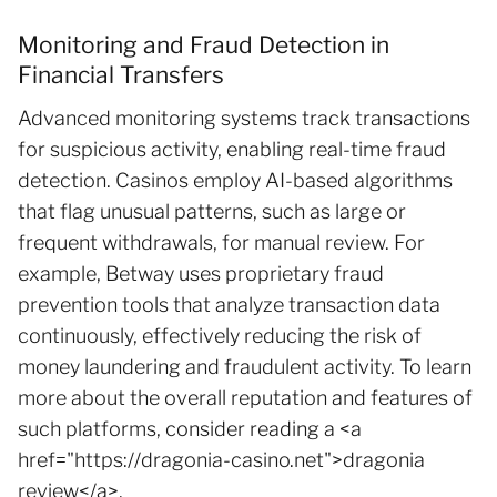
Monitoring and Fraud Detection in
Financial Transfers
Advanced monitoring systems track transactions
for suspicious activity, enabling real-time fraud
detection. Casinos employ AI-based algorithms
that flag unusual patterns, such as large or
frequent withdrawals, for manual review. For
example, Betway uses proprietary fraud
prevention tools that analyze transaction data
continuously, effectively reducing the risk of
money laundering and fraudulent activity. To learn
more about the overall reputation and features of
such platforms, consider reading a <a
href="https://dragonia-casino.net">dragonia
review</a>.