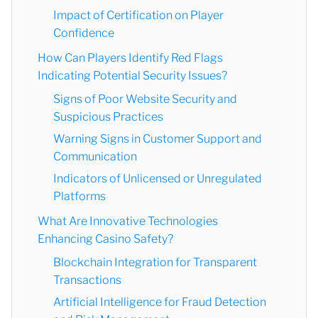
Impact of Certification on Player
Confidence
How Can Players Identify Red Flags
Indicating Potential Security Issues?
Signs of Poor Website Security and
Suspicious Practices
Warning Signs in Customer Support and
Communication
Indicators of Unlicensed or Unregulated
Platforms
What Are Innovative Technologies
Enhancing Casino Safety?
Blockchain Integration for Transparent
Transactions
Artificial Intelligence for Fraud Detection