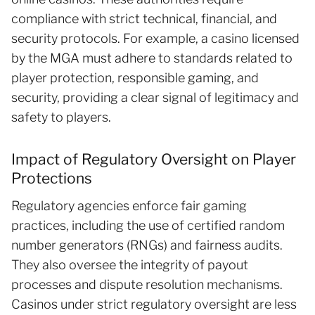
compliance with strict technical, financial, and
security protocols. For example, a casino licensed
by the MGA must adhere to standards related to
player protection, responsible gaming, and
security, providing a clear signal of legitimacy and
safety to players.
Impact of Regulatory Oversight on Player
Protections
Regulatory agencies enforce fair gaming
practices, including the use of certified random
number generators (RNGs) and fairness audits.
They also oversee the integrity of payout
processes and dispute resolution mechanisms.
Casinos under strict regulatory oversight are less