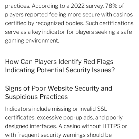
practices. According to a 2022 survey, 78% of
players reported feeling more secure with casinos
certified by recognized bodies. Such certifications
serve as a key indicator for players seeking a safe
gaming environment.
How Can Players Identify Red Flags
Indicating Potential Security Issues?
Signs of Poor Website Security and
Suspicious Practices
Indicators include missing or invalid SSL
certificates, excessive pop-up ads, and poorly
designed interfaces. A casino without HTTPS or
with frequent security warnings should be