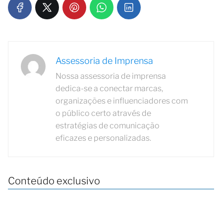
Assessoria de Imprensa
Nossa assessoria de imprensa
dedica-se a conectar marcas,
organizações e influenciadores com
o público certo através de
estratégias de comunicação
eficazes e personalizadas.
Conteúdo exclusivo