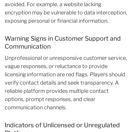
avoided. For example, a website lacking
encryption may be vulnerable to data interception,
exposing personal or financial information.
Warning Signs in Customer Support and
Communication
Unprofessional or unresponsive customer service,
vague responses, or reluctance to provide
licensing information are red flags. Players should
verify contact details and seek transparency. A
reliable platform provides multiple contact
options, prompt responses, and clear
communication channels.
Indicators of Unlicensed or Unregulated