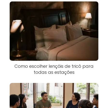
Como escolher lençóis de tricô para
todas as estações