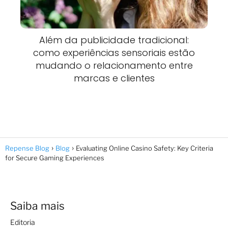
Além da publicidade tradicional:
como experiências sensoriais estão
mudando o relacionamento entre
marcas e clientes
Repense Blog
Blog
Evaluating Online Casino Safety: Key Criteria
for Secure Gaming Experiences
Saiba mais
Editoria