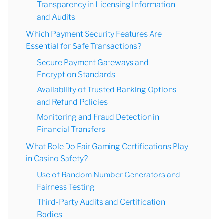
Transparency in Licensing Information
and Audits
Which Payment Security Features Are
Essential for Safe Transactions?
Secure Payment Gateways and
Encryption Standards
Availability of Trusted Banking Options
and Refund Policies
Monitoring and Fraud Detection in
Financial Transfers
What Role Do Fair Gaming Certifications Play
in Casino Safety?
Use of Random Number Generators and
Fairness Testing
Third-Party Audits and Certification
Bodies